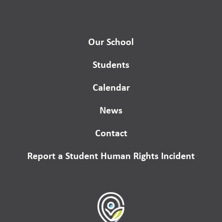
Our School
Students
Calendar
News
Contact
Report a Student Human Rights Incident