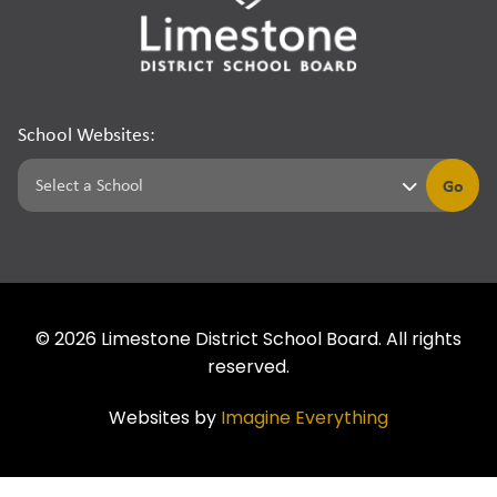
School Websites:
Go
©
2026
Limestone District School Board. All rights
reserved.
Websites by
Imagine Everything