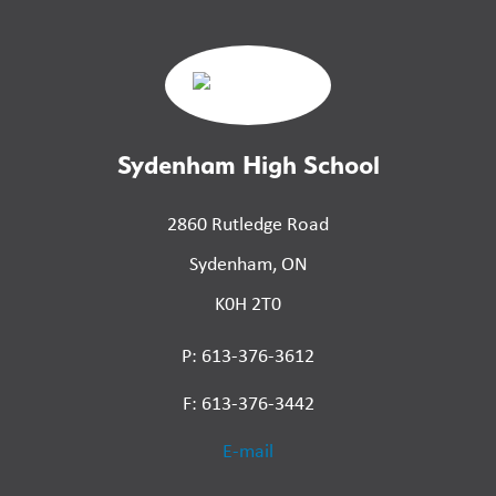
Sydenham High School
2860 Rutledge Road
Sydenham, ON
K0H 2T0
P: 613-376-3612
F: 613-376-3442
E-mail