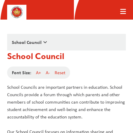
keyboard_arrow_down
School Council
School Council
Font Size:
A+
A-
Reset
School Councils are important partners in education. School 
Councils provide a forum through which parents and other 
members of school communities can contribute to improving 
student achievement and well-being and enhance the 
accountability of the education system. 
Our School Council focuses on information sharing and 