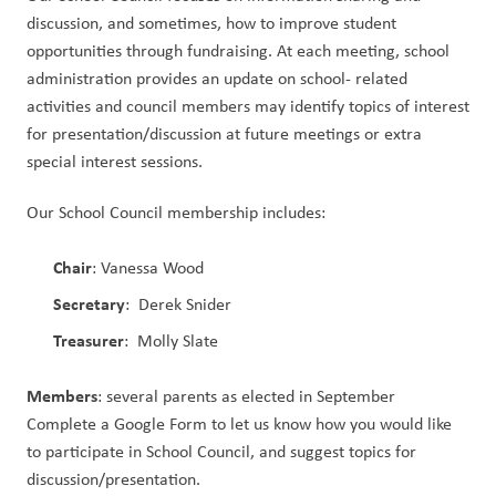
discussion, and sometimes, how to improve student 
opportunities through fundraising. At each meeting, school 
administration provides an update on school- related 
activities and council members may identify topics of interest 
for presentation/discussion at future meetings or extra 
special interest sessions. 
Our School Council membership includes:
Chair
: Vanessa Wood
Secretary
: Derek Snider
Treasurer
: Molly Slate
Members
: several parents as elected in September
Complete a Google Form to let us know how you would like
to participate in School Council, and suggest topics for
discussion/presentation.