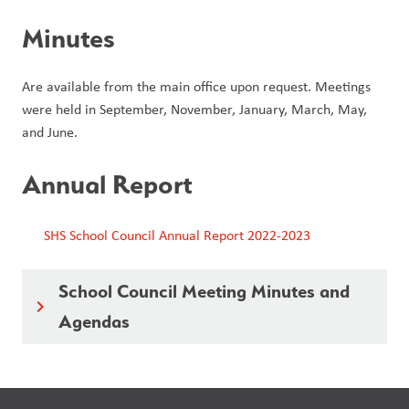
Minutes
Are available from the main office upon request. Meetings
were held in September, November, January, March, May,
and June.
Annual Report
SHS School Council Annual Report 2022-2023
School Council Meeting Minutes and
keyboard_arrow_right
Agendas