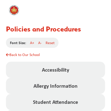
Policies and Procedures
Font Size:
A+
A-
Reset
Back to Our School
Accessibility
Allergy Information
Student Attendance