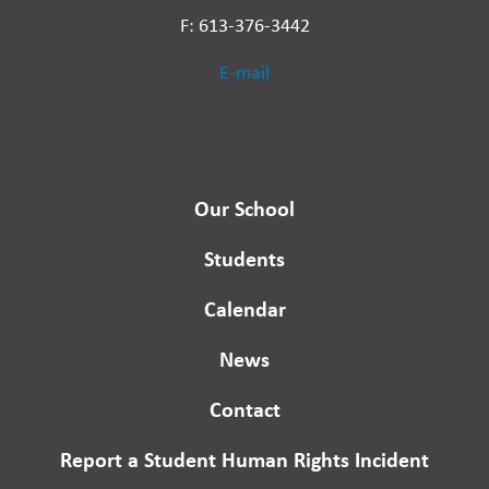
F: 613-376-3442
E-mail
Our School
Students
Calendar
News
Contact
Report a Student Human Rights Incident