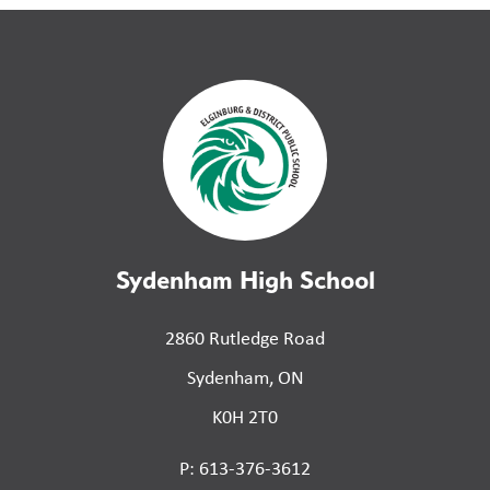
Sydenham High School
2860 Rutledge Road
Sydenham, ON
K0H 2T0
P: 613-376-3612