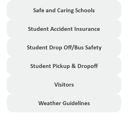
Safe and Caring Schools
Student Accident Insurance
Student Drop Off/Bus Safety
Student Pickup & Dropoff
Visitors
Weather Guidelines