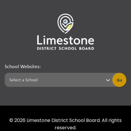
School Websites:
Go
©
2026
Limestone District School Board. All rights
reserved.