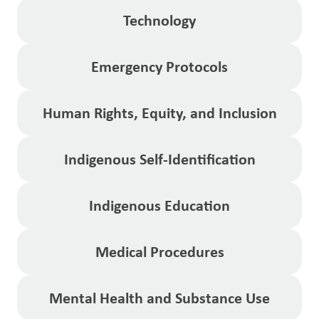
Technology
Emergency Protocols
Human Rights, Equity, and Inclusion
Indigenous Self-Identification
Indigenous Education
Medical Procedures
Mental Health and Substance Use