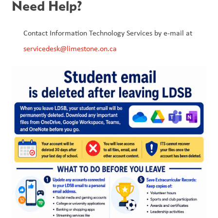
Need Help?
Contact Information Technology Services by e-mail at 
servicedesk@limestone.on.ca