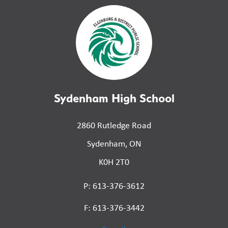
Sydenham High School
2860 Rutledge Road
Sydenham, ON
K0H 2T0
P: 613-376-3612
F: 613-376-3442