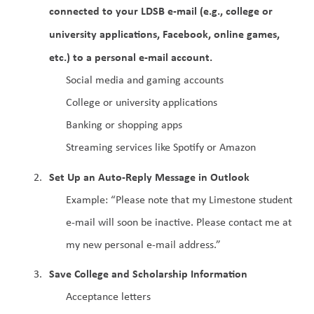
connected to your LDSB e-mail (e.g., college or 
university applications, Facebook, online games, 
etc.) to a personal e-mail account.
Social media and gaming accounts
College or university applications
Banking or shopping apps
Streaming services like Spotify or Amazon
Set Up an Auto-Reply Message in Outlook
Example: “Please note that my Limestone student 
e-mail will soon be inactive. Please contact me at 
my new personal e-mail address.”
Save College and Scholarship Information
Acceptance letters