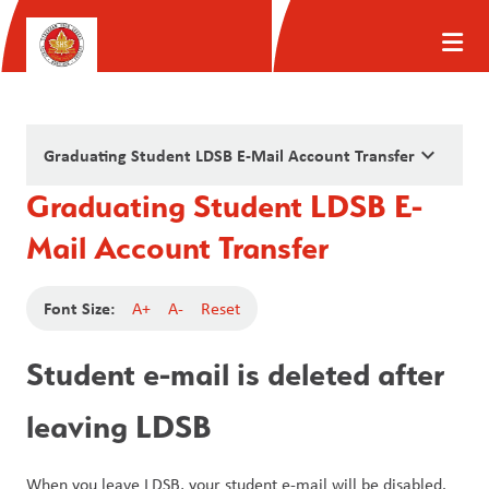
keyboard_arrow_down
Graduating Student LDSB E-Mail Account Transfer
Graduating Student LDSB E-
Mail Account Transfer
Font Size:
A+
A-
Reset
Student e-mail is deleted after 
leaving LDSB
When you leave LDSB, your student e-mail will be disabled. 