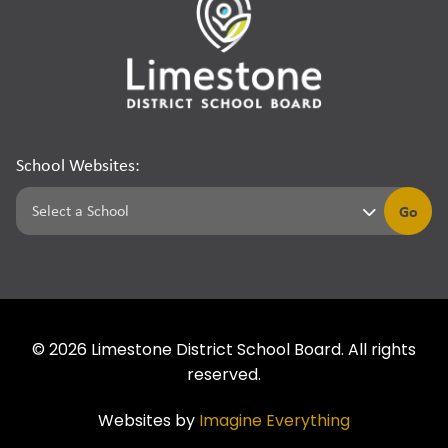
School Websites:
Go
©
2026
Limestone District School Board. All rights
reserved.
Websites by
Imagine Everything