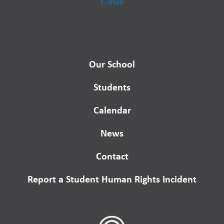
E-mail
Our School
Students
Calendar
News
Contact
Report a Student Human Rights Incident