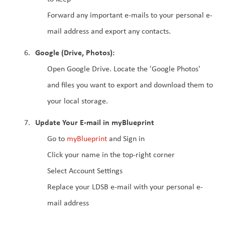
Forward any important e-mails to your personal e-
mail address and export any contacts.
Google (Drive, Photos):
Open Google Drive. Locate the 'Google Photos' 
and files you want to export and download them to 
your local storage. 
Update Your E-mail in myBlueprint
Go to 
myBlueprint 
and Sign in
Click your name in the top-right corner
Select Account Settings
Replace your LDSB e-mail with your personal e-
mail address