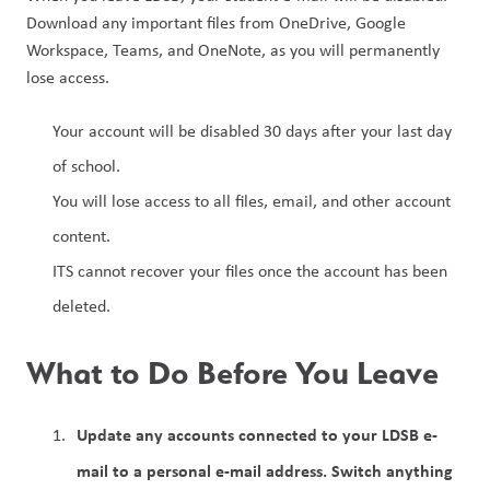
Download any important files from OneDrive, Google 
Workspace, Teams, and OneNote, as you will permanently 
lose access.
Your account will be disabled 30 days after your last day 
of school.
You will lose access to all files, email, and other account 
content.
ITS cannot recover your files once the account has been 
deleted.
What to Do Before You Leave
Update any accounts connected to your LDSB e-
mail to a personal e-mail address. Switch anything 