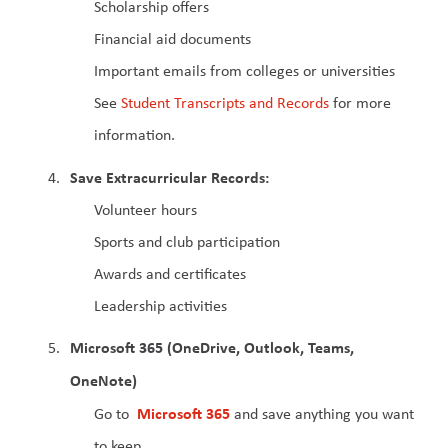
Scholarship offers
Financial aid documents
Important emails from colleges or universities
See 
Student Transcripts and Records
 for more 
information.
Save Extracurricular Records:
Volunteer hours
Sports and club participation
Awards and certificates
Leadership activities
Microsoft 365 (OneDrive, Outlook, Teams, 
OneNote)
 Microsoft 365
Go to 
 and save anything you want 
to keep